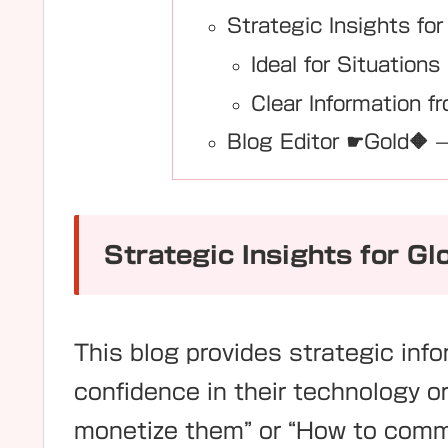
Strategic Insights for
Ideal for Situations
Clear Information fr
Blog Editor ☛Gold🔶 —
Strategic Insights for Gl
This blog provides strategic inf
confidence in their technology o
monetize them” or “How to commu