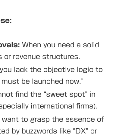
ese:
ovals:
When you need a solid
s or revenue structures.
ou lack the objective logic to
y must be launched now.”
ot find the “sweet spot” in
pecially international firms).
want to grasp the essence of
ted by buzzwords like “DX” or