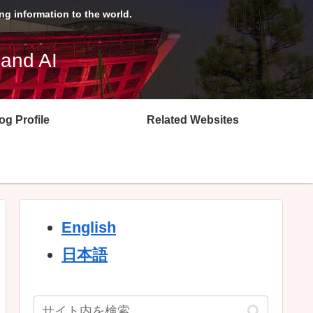
g information to the world.
 and AI
og Profile
Related Websites
English
日本語