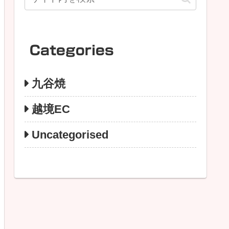
Categories
九谷焼
越境EC
Uncategorised