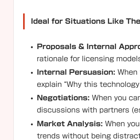
Ideal for Situations Like Th
Proposals & Internal Appr
rationale for licensing model
Internal Persuasion:
When y
explain “Why this technolog
Negotiations:
When you cann
discussions with partners (es
Market Analysis:
When you 
trends without being distrac