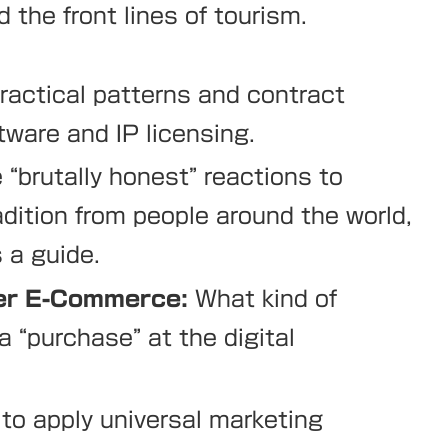
 the front lines of tourism.
ractical patterns and contract
ware and IP licensing.
“brutally honest” reactions to
dition from people around the world,
 a guide.
der E-Commerce:
What kind of
 “purchase” at the digital
o apply universal marketing