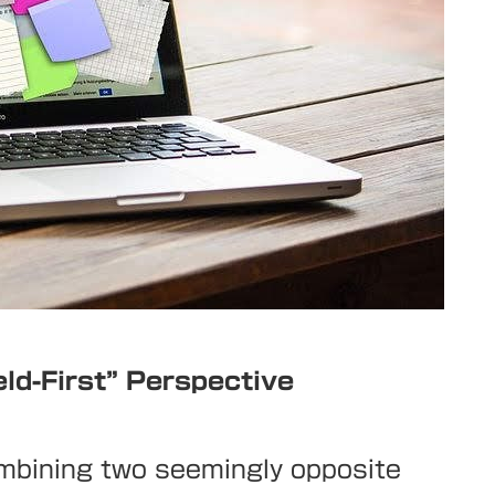
eld-First” Perspective
ombining two seemingly opposite