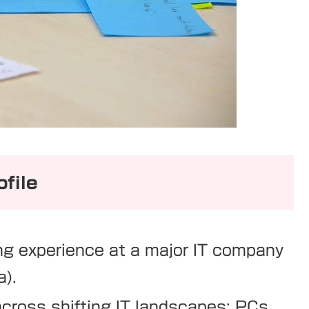
file
ng experience at a major IT company
a).
across shifting IT landscapes: PCs,