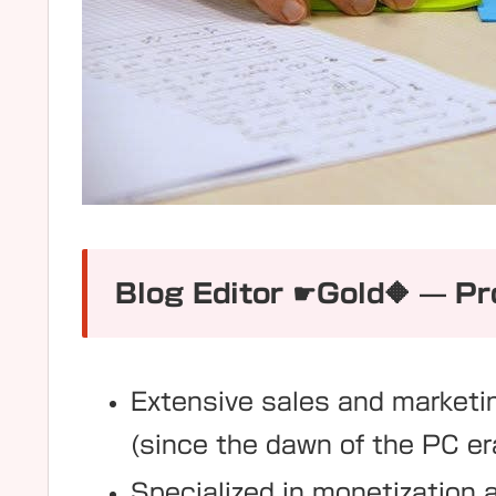
Blog Editor ☛Gold🔶 — Pro
Extensive sales and marketi
(since the dawn of the PC er
Specialized in monetization 