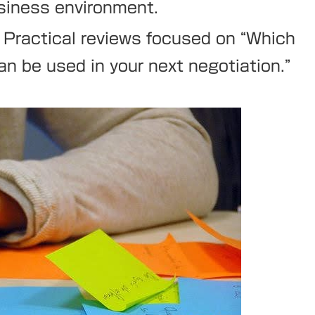
usiness environment.
Practical reviews focused on “Which
an be used in your next negotiation.”