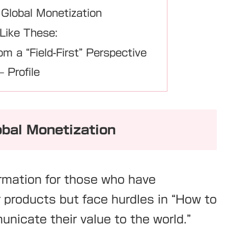
 Global Monetization
 Like These:
om a “Field-First” Perspective
 Profile
obal Monetization
ormation for those who have
r products but face hurdles in “How to
nicate their value to the world.”