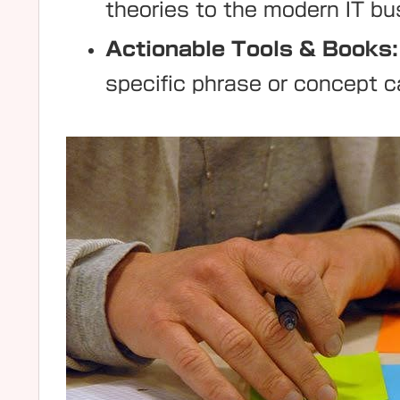
theories to the modern IT b
Actionable Tools & Books:
specific phrase or concept c