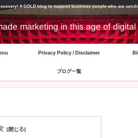
Discovery! A GOLD blog to support business people who are sendin
de marketing in this age of digital
enu
Privacy Policy / Disclaimer
Bl
ブログ一覧
次