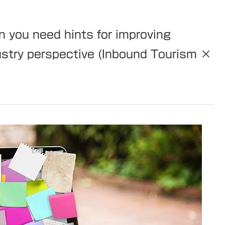
 you need hints for improving
ndustry perspective (Inbound Tourism ×