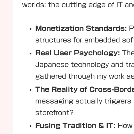
worlds: the cutting edge of IT and
Monetization Standards:
P
structures for embedded soft
Real User Psychology:
The 
Japanese technology and tra
gathered through my work as
The Reality of Cross-Bor
messaging actually triggers a
storefront?
Fusing Tradition & IT:
How t