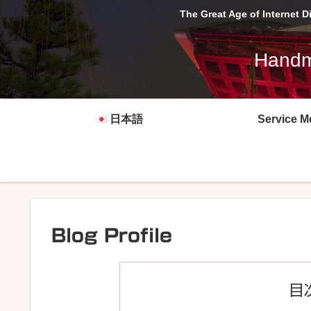
The Great Age of Internet 
Handma
日本語
Service M
Blog Profile
目