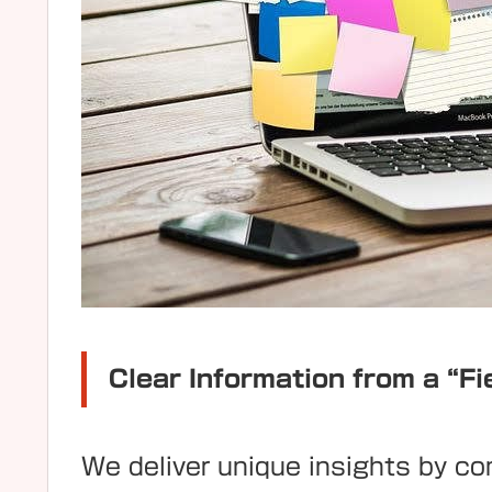
Clear Information from a “Fi
We deliver unique insights by c