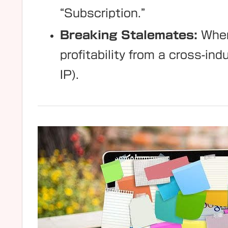
“Subscription.”
Breaking Stalemates:
When
profitability from a cross-i
IP).